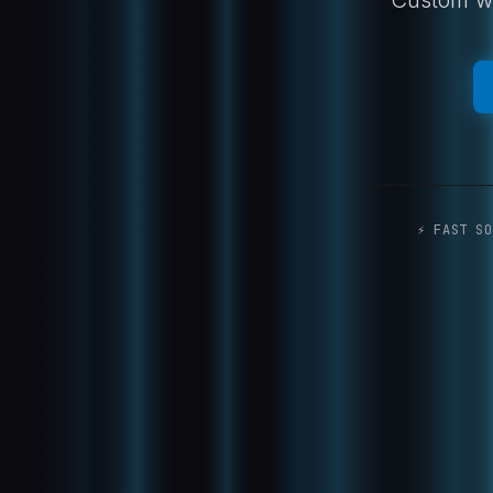
⚡ FAST SO