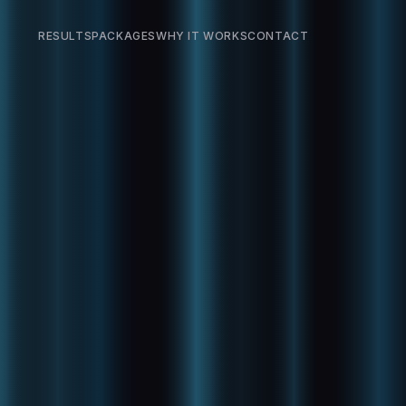
RESULTS
PACKAGES
WHY IT WORKS
CONTACT