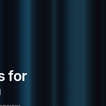
 for
n
 companies.