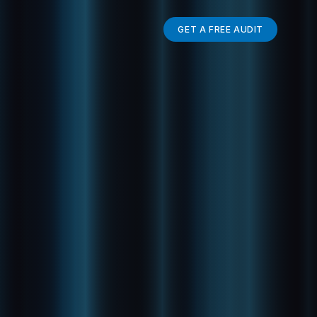
GET A FREE AUDIT