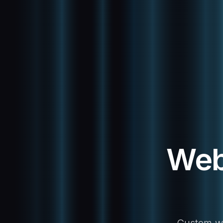
Web
Custom web