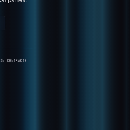
-IN CONTRACTS