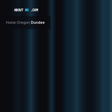
ABOUT
WD
.COM
Home
/
Oregon
/
Dundee