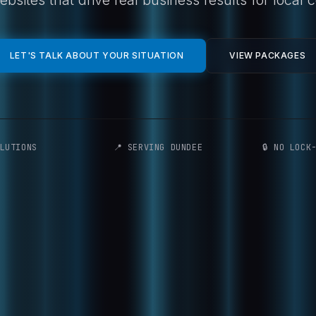
LET'S TALK ABOUT YOUR SITUATION
VIEW PACKAGES
LUTIONS
📍 SERVING DUNDEE
🔒 NO LOCK