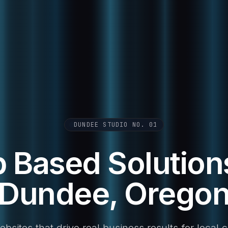
DUNDEE STUDIO NO. 01
 Based Solutions
Dundee, Orego
sites that drive real business results for local