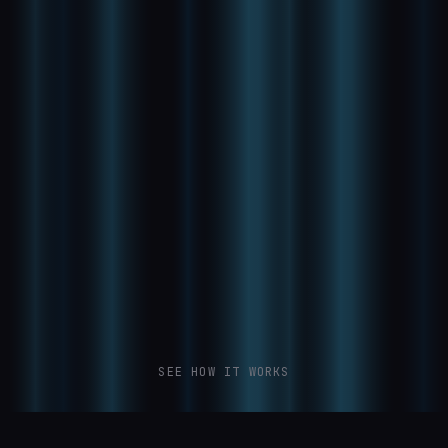
SEE HOW IT WORKS