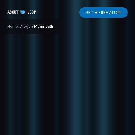
ABOUT
WD
.COM
GET A FREE AUDIT
Home
/
Oregon
/
Monmouth