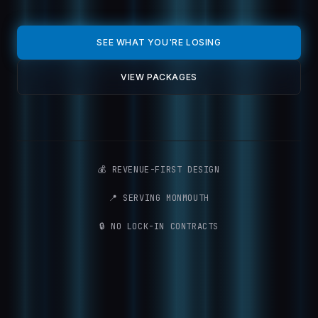
SEE WHAT YOU'RE LOSING
VIEW PACKAGES
💰 REVENUE-FIRST DESIGN
📍 SERVING MONMOUTH
🔒 NO LOCK-IN CONTRACTS