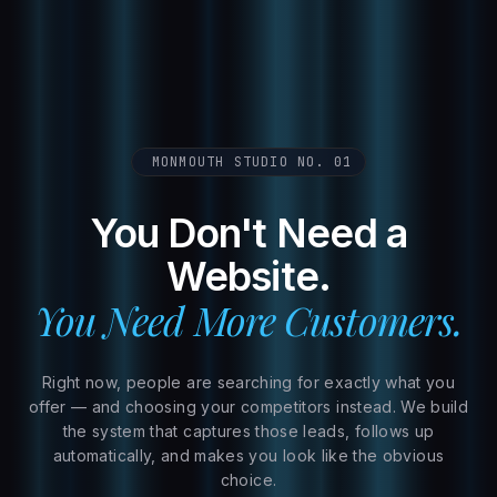
MONMOUTH STUDIO NO. 01
You Don't Need a
Website.
You Need More Customers.
Right now, people are searching for exactly what you
offer — and choosing your competitors instead. We build
the system that captures those leads, follows up
automatically, and makes you look like the obvious
choice.