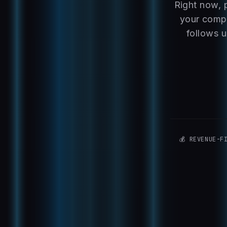
Right now, 
your compe
follows u
💰 REVENUE-F