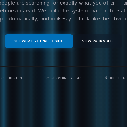
people are searching for exactly what you offer — 
titors instead. We build the system that captures t
p automatically, and makes you look like the obvio
SEE WHAT YOU'RE LOSING
VIEW PACKAGES
IRST DESIGN
📍 SERVING DALLAS
🔒 NO LOCK