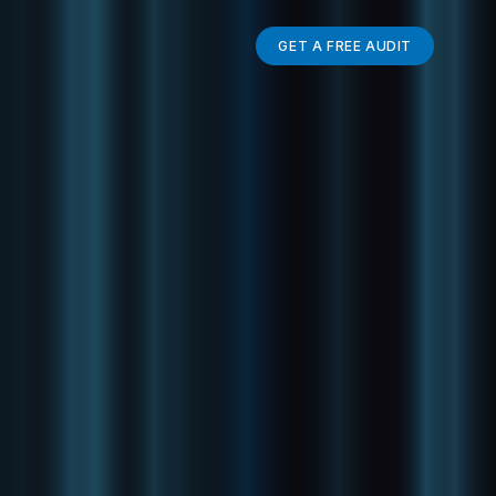
GET A FREE AUDIT