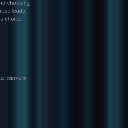
and choosing
hose leads,
us choice.
-IN CONTRACTS