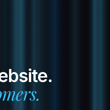
ebsite.
omers.