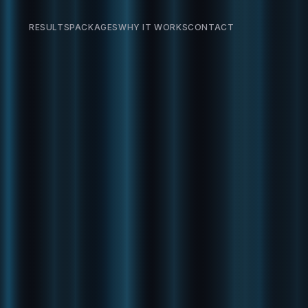
RESULTS
PACKAGES
WHY IT WORKS
CONTACT