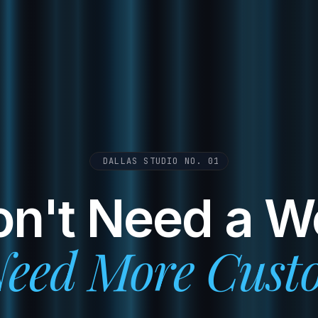
DALLAS STUDIO NO. 01
n't Need a W
eed More Cust