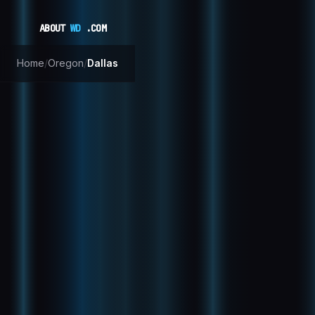
ABOUT
WD
.COM
Home
/
Oregon
/
Dallas