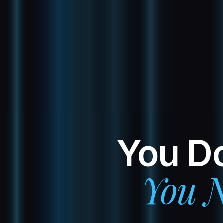
You Do
You N