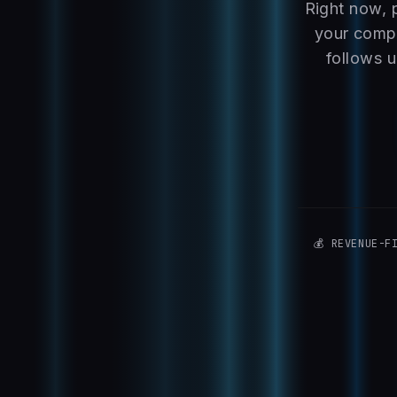
Right now, 
your compe
follows u
💰 REVENUE-F