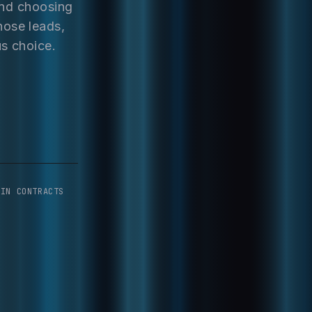
and choosing
hose leads,
us choice.
-IN CONTRACTS