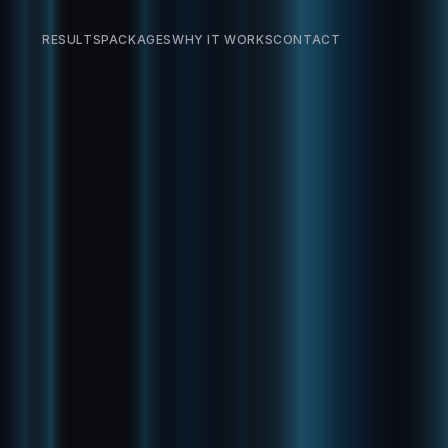
RESULTS
PACKAGES
WHY IT WORKS
CONTACT