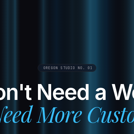
OREGON STUDIO NO. 01
n't Need a W
eed More Cust