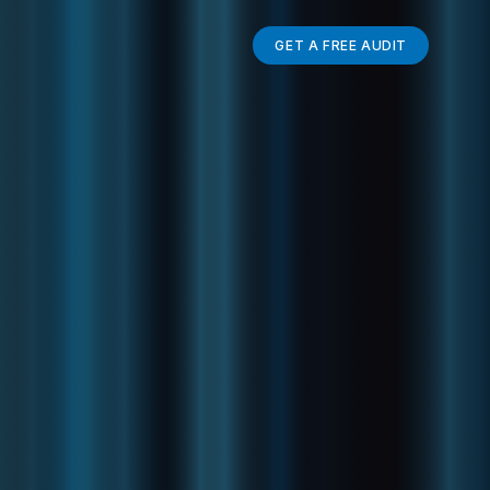
GET A FREE AUDIT