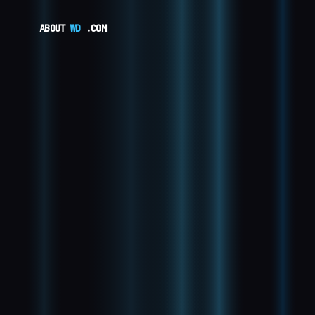
ABOUT
WD
.COM