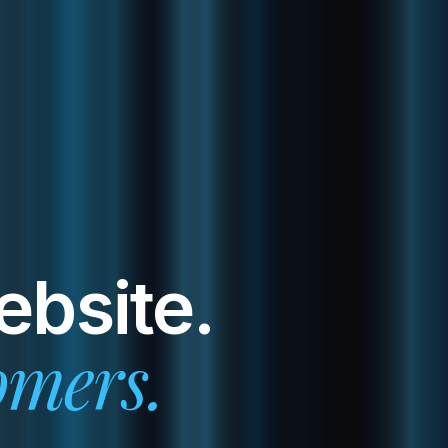
ebsite.
omers.