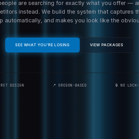
people are searching for exactly what you offer — 
titors instead. We build the system that captures t
p automatically, and makes you look like the obvio
SEE WHAT YOU'RE LOSING
VIEW PACKAGES
IRST DESIGN
📍 OREGON-BASED
🔒 NO LOCK