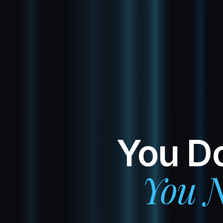
You Do
You N